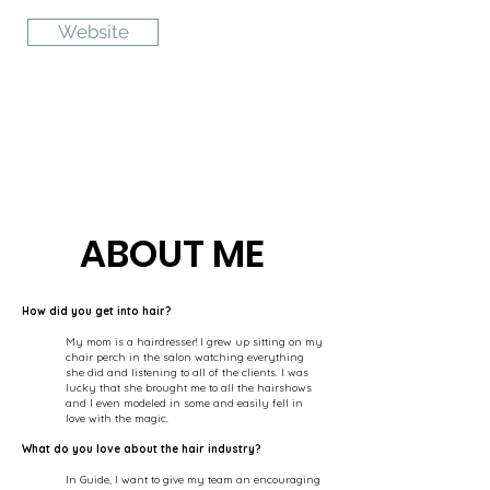
Website
ABOUT ME
How did you get into hair?
My mom is a hairdresser! I grew up sitting on my
chair perch in the salon watching everything
she did and listening to all of the clients. I was
lucky that she brought me to all the hairshows
and I even modeled in some and easily fell in
love with the magic.
What do you love about the hair industry?
In Guide, I want to give my team an encouraging