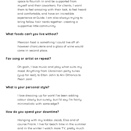
space to flourish in and be supported from
myself and their coworkers. For clients, I want
them to feel amazing with their look, to feel heard
and comfortable, and have an incredible
experience at Guide. I am also always trying to
bring fellow hair nerds together- creating a
supportive little community.​
What foods can't you live without?
Mexican food is something I could live off of-
however charcuterie and a glass of wine would
come in second place.
Fav song or artist on repeat?
Oh gosh, I love music and play what suits my
mood. Anything from Ukrainian party tunes
(yup for real), to Elton John to Ani Difranco to
Pearl Jam!
What is your personal style?
I love dressing up for work! I've been adding
colour slowly but surely, but I'd say I'm fairly
minimalistic with some edge?!
How do you spend your downtime?
Hanging with my kiddos Jacob, Elsa and of
course Frank. I live for beach time in the summer
and in the winter I watch more TV, pretty much