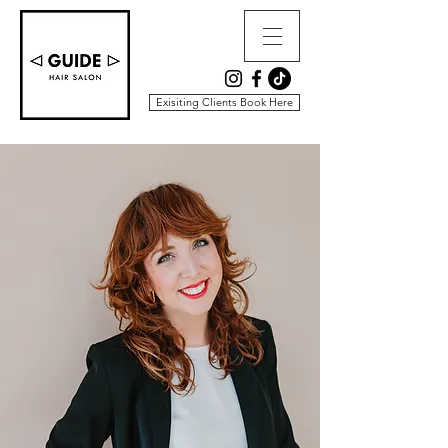
Exisiting Clients Book Here