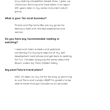
any cooking competition based show. I grew up
Ukrainian dancing and have taken it on again
20+ years later in my same instructor's adult
group.
What is your fav local business?
Primal
and Pop Wine Bar are my go tos for
delicious food with the best experience and
service.
Do you have any recommended reading or
watching?
I read and listen to books and podcasts
constantly! I'm trying to step out of my self-
development nerd phase and get back to reading
for fun. I've been enjoying the series about the
Brown sisters by Talia Hibbert lately.
Any past/future travel plans?
Well, it's been on my list for too long so planning
to visit Paris and London ASAP! I'm grateful to be
able to travel through Canada as an educator
with L'Oreal Professionnel, and my fave city that
we get together for trainings a couple of times a
year is Montreal.
Fav quote or motto?
I love quotes... just follow my insta...however the