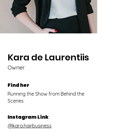
Kara de Laurentiis
Owner
Find her
Running the Show from Behind the
Scenes
Instagram Link
@kara.hairbusiness