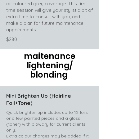
or coloured grey coverage. This first
time session will give your stylist a bit of
extra time to consult with you, and
make a plan for future maintenance
appointments.
$280
maitenance
lightening/
blonding
Mini Brighten Up (Hairline
Foil+Tone)
Quick brighten up includes up to 12 foils
or a few painted pieces and a gloss
(toner) with blowdry for current clients
only.
Extra colour charges may be added if it