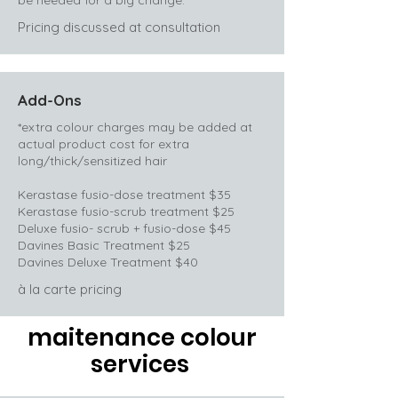
be needed for a big change.
Pricing discussed at consultation
Add-Ons
*extra colour charges may be added at
actual product cost for extra
long/thick/sensitized hair
Kerastase fusio-dose treatment $35
Kerastase fusio-scrub treatment $25
Deluxe fusio- scrub + fusio-dose $45
Davines Basic Treatment $25
Davines Deluxe Treatment $40
à la carte pricing
maitenance colour
services