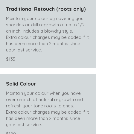
Traditional Retouch (roots only)
Maintain your colour by covering your
sparkles or dull regrowth of up to 1/2
an inch. Includes a blowdry style.
Extra colour charges may be added if it
has been more than 2 months since
your last service.
$135
Solid Colour
Maintain your colour when you have
over an inch of natural regrowth and
refresh your tone roots to ends.
Extra colour charges may be added if it
has been more than 2 months since
your last service.
$180