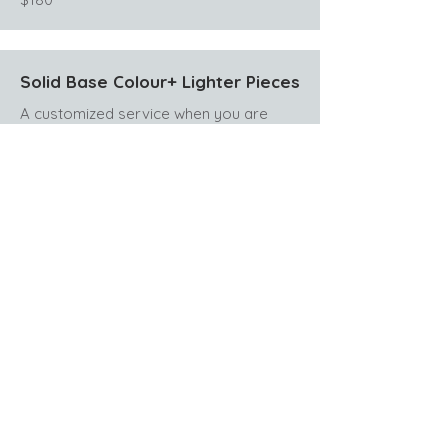
Solid Base Colour+ Lighter Pieces
A customized service when you are
mostly one colour but want to add a
few pieces (about 12 foils) for soft
dimension. Includes gloss (toner) and
blowdry style.
Extra colour charges may be added if it
has been more than 3 months since
your last service.
$210
Lived In Dimensional Colour
Maintenance
Custom maintenance for your darker