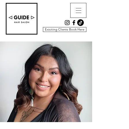
Exisiting Clients Book Here