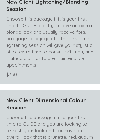
New Client Lightening/Blonding
Session
Choose this package if it is your first
time to GUIDE and if you have an overall
blonde look and usually receive foils,
balayage, foilayage etc. This first time
lightening session will give your stylist a
bit of extra time to consult with you, and
make a plan for future maintenance
appointments.
$350
New Client Dimensional Colour
Session
Choose this package if it is your first
time to GUIDE and you are looking to
refresh your look and you have an
overall look that is brunette, red, auburn