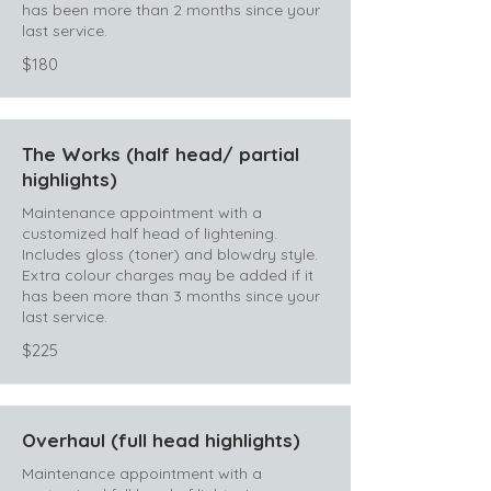
has been more than 2 months since your
last service.
$180
The Works (half head/ partial
highlights)
Maintenance appointment with a
customized half head of lightening.
Includes gloss (toner) and blowdry style.
Extra colour charges may be added if it
has been more than 3 months since your
last service.
$225
Overhaul (full head highlights)
Maintenance appointment with a