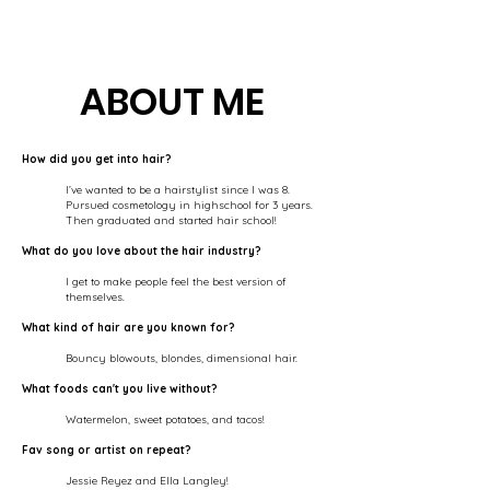
ABOUT ME
How did you get into hair?
I’ve wanted to be a hairstylist since I was 8.
Pursued cosmetology in highschool for 3 years.
Then graduated and started hair school!
What do you love about the hair industry?
I get to make people feel the best version of
themselves.
What kind of hair are you known for?
Bouncy blowouts, blondes, dimensional hair.
What foods can't you live without?
Watermelon, sweet potatoes, and tacos!
Fav song or artist on repeat?
Jessie Reyez and Ella Langley!