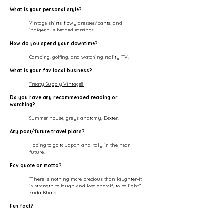
What is your personal style?
Vintage shirts, flowy dresses/pants, and
indigenous beaded earrings.
How do you spend your downtime?
Camping, golfing, and watching reality TV.
What is your fav local business?
Treaty Supply Vintage!!!
Do you have any recommended reading or
watching?
Summer house, greys anatomy, Dexter!
Any past/future travel plans?
Hoping to go to Japan and Italy in the near
future!
Fav quote or motto?
“There is nothing more precious than laughter–it
is strength to laugh and lose oneself, to be light.”-
Frida Khalo
Fun fact?