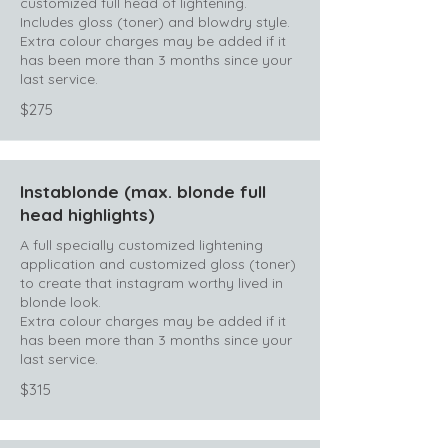
customized full head of lightening.
Includes gloss (toner) and blowdry style.
Extra colour charges may be added if it
has been more than 3 months since your
last service.
$275
Instablonde (max. blonde full
head highlights)
A full specially customized lightening
application and customized gloss (toner)
to create that instagram worthy lived in
blonde look.
Extra colour charges may be added if it
has been more than 3 months since your
last service.
$315