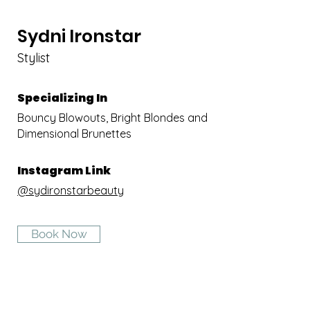
Sydni
Ironstar
Stylist
Specializing In
Bouncy Blowouts, Bright Blondes and
Dimensional Brunettes
Instagram Link
@sydironstarbeauty
Book Now