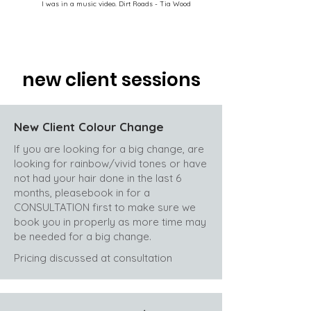
I was in a music video. Dirt Roads - Tia Wood
new client sessions
New Client Colour Change
If you are looking for a big change, are
looking for rainbow/vivid tones or have
not had your hair done in the last 6
months, pleasebook in for a
CONSULTATION first to make sure we
book you in properly as more time may
be needed for a big change.
Pricing discussed at consultation