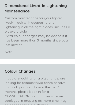
Dimensional Lived-In Lightening
Maintenance
Custom maintenance for your lighter
lived-in look with deepening and
lightening in all the right places. Includes a
blow-dry style.
Extra colour charges may be added if it
has been more than 3 months since your
last service.
$245
Colour Changes
If you are looking for a big change, are
looking for rainbow/vivid tones or have
not had your hair done in the last 6
months, please book in for a
CONSULTATION first to make sure we
book you in properly as more time may